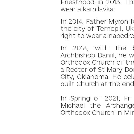
Priesthood in 2013. T
wear a kamilavka.
In 2014, Father Myron 
the city of Ternopil, Uk
right to wear a nabed
In 2018, with the 
Archbishop Daniil, he 
Orthodox Church of the
a Rector of St Mary Do
City, Oklahoma.
He cele
built Church at the end
In Spring of 2021, Fr
Michael the Archang
Orthodox Church in Min