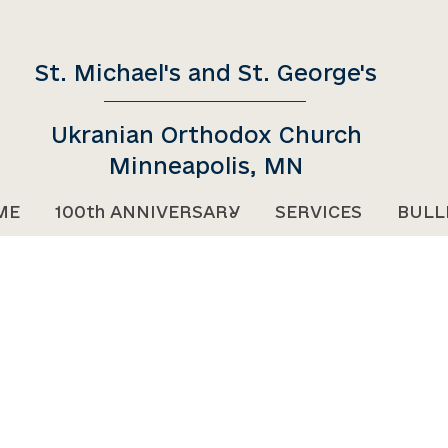
St. Michael's and St. George's
Ukranian Orthodox Church
Minneapolis, MN
ME
100th ANNIVERSARY
SERVICES
BULL