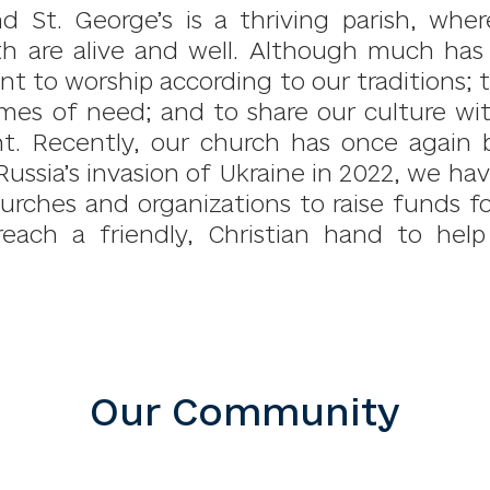
nd St. George’s is a thriving parish, whe
th are alive and well. Although much ha
 to worship according to our traditions; to
imes of need; and to share our culture wi
t. Recently, our church has once again b
Russia’s invasion of Ukraine in 2022, we h
urches and organizations to raise funds fo
reach a friendly, Christian hand to hel
Our Community