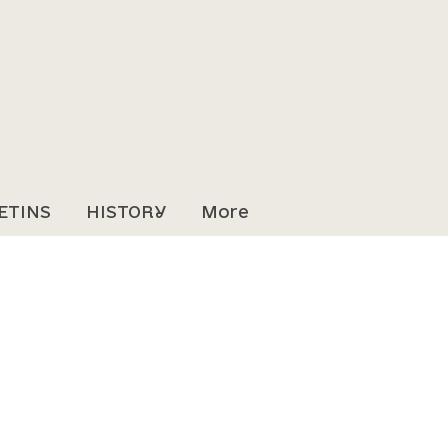
ETINS
HISTORY
More