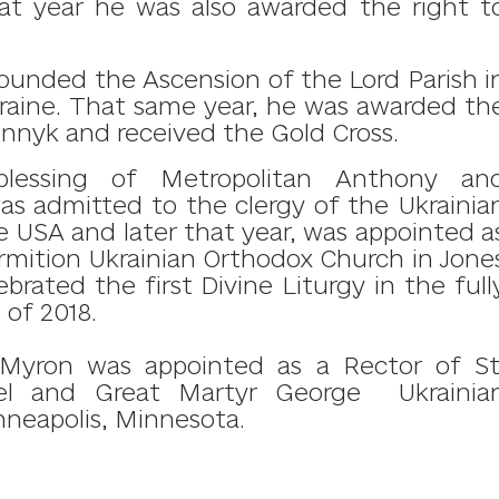
hat year he was also awarded the right t
founded the Ascension of the Lord Parish i
raine.
​
That same year,
he was awarded th
rennyk and
received the Gold Cross.
blessing of Metropolitan Anthony an
was admitted to the clergy of the Ukrainia
 USA and later that year, was
a
ppointed a
rmition Ukrainian Orthodox Church in Jone
brated the first Divine Liturgy in the full
 of 2018.
 Myron was appointed as a Rector of St
el and Great Martyr George Ukrainia
neapolis, Minnesota.