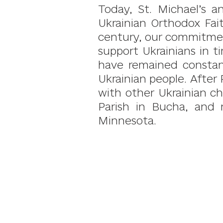
Today, St. Michael’s a
Ukrainian Orthodox Fai
century, our commitment
support Ukrainians in t
have remained constan
Ukrainian people. After 
with other Ukrainian ch
Parish in Bucha, and 
Minnesota.