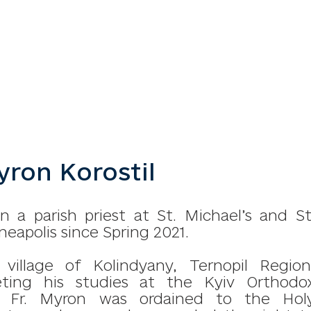
ron Korostil
 a parish priest at St. Michael’s and St
eapolis since Spring 2021.
llage of Kolindyany, Ternopil Region
eting his studies at the Kyiv Orthodo
, Fr. Myron was ordained to the Hol