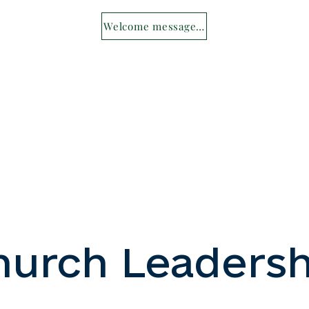
Welcome message from Fr Myron
hurch Leadersh