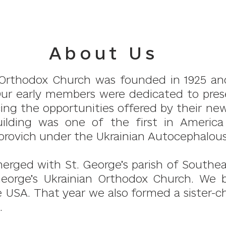
About Us
n Orthodox Church was founded in 1925 and
Our early members were dedicated to prese
acing the opportunities offered by their 
uilding was one of the first in Americ
rovich under the Ukrainian Autocephalou
merged with St. George’s parish of Southe
George’s Ukrainian Orthodox Church. We 
USA. That year we also formed a sister-ch
.