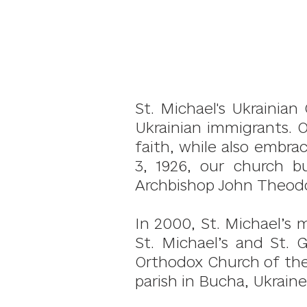
St. Michael's Ukrainia
Ukrainian immigrants. 
faith, while also embr
3, 1926, our church b
Archbishop John Theodo
In 2000, St. Michael’s 
St. Michael’s and St. 
Orthodox Church of the 
parish in Bucha, Ukraine