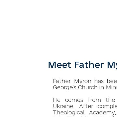
Meet Father My
Father Myron has been
George’s Church in Minn
He comes from the vi
Ukraine.
After compl
Theological Academy