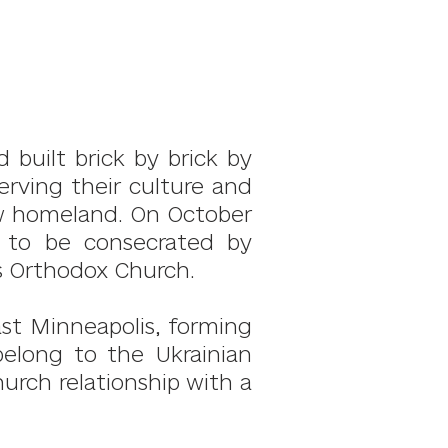
 built brick by brick by
rving their culture and
new homeland. On October
a to be consecrated by
s Orthodox Church.
ast Minneapolis, forming
belong to the Ukrainian
urch relationship with a