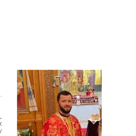
.
,
x
y