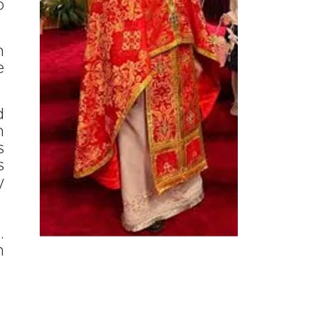
o
n
e
d
n
s
s
y
.
n