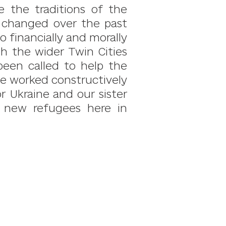
re the traditions of the
s changed over the past
 financially and morally
th the wider Twin Cities
een called to help the
ave worked constructively
r Ukraine and our sister
p new refugees here in