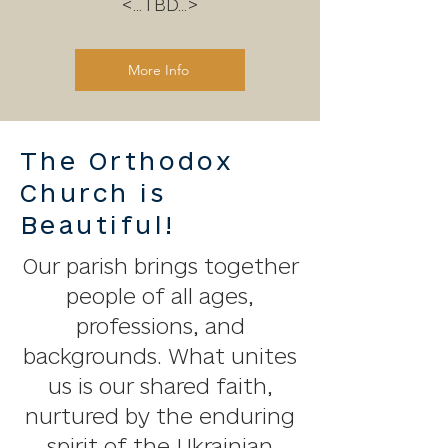
<...TBD...>
More Info
The Orthodox
Church is
Beautiful!
Our parish brings together
people of all ages,
professions, and
backgrounds. What unites
us is our shared faith,
nurtured by the enduring
spirit of the Ukrainian