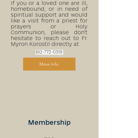
If you or a loved one are ill,
homebound, or in need of
spiritual support and would
like a visit from a priest for
prayers or Holy
Communion, please don’t
hesitate to reach out to
Fr.
Myron Korostil directly at:
More Info
Membership