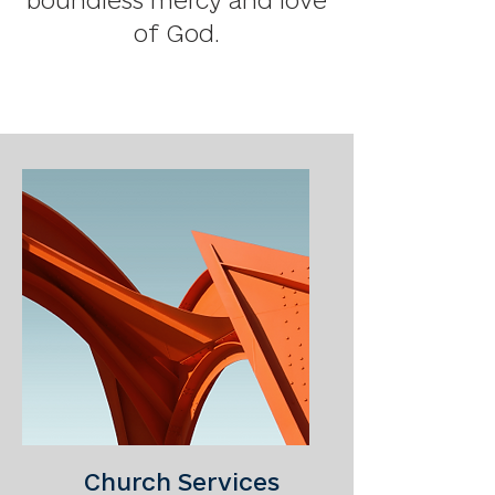
boundless mercy and love
of God.
Church Services