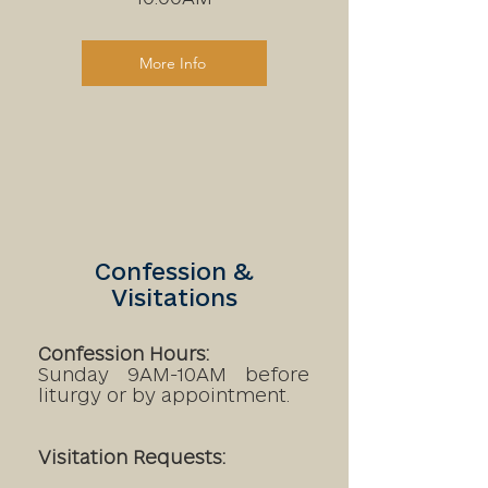
More Info
Confession &
Visitations
Confession Hours:
Sunday 9AM-10AM before
liturgy or by appointment.
Visitation Requests: