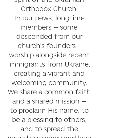
Orthodox Church.
I
n our pews, longtime
members — some
descended from our
church’s founders—
worship alongside recent
immigrants from Ukraine,
creating a vibrant and
welcoming community.
We share a common faith
and a shared mission
—
to proclaim His name, to
be a blessing to others,
and to spread the