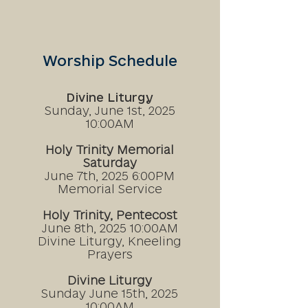
Worship Schedule
Divine Liturgy​
Sunday, June 1st, 2025
10:00AM
Holy Trinity Memorial
Saturday
June 7th, 2025
6:00PM
Memorial Service
Holy Trinity, Pentecost
June 8th, 2025
10:00AM
Divine
Liturgy,
Kneeling
Prayers
Divine Liturgy
Sunday June 15th, 2025
10:00AM