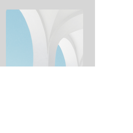
Weekly Bulletins