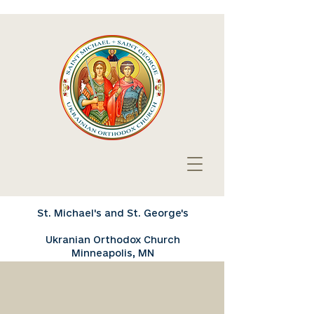
St. Michael's and St. George's
Ukranian Orthodox Church
Minneapolis, MN